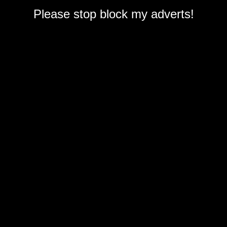
Please stop block my adverts!