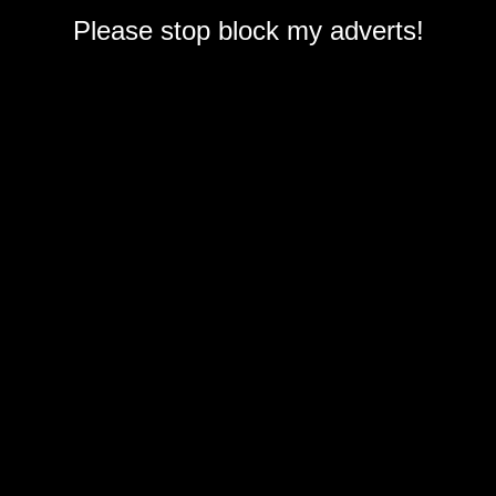
Please stop block my adverts!