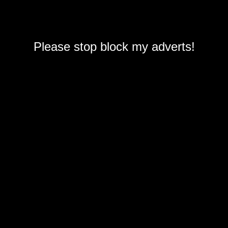
Please stop block my adverts!