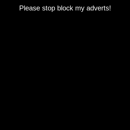
Please stop block my adverts!