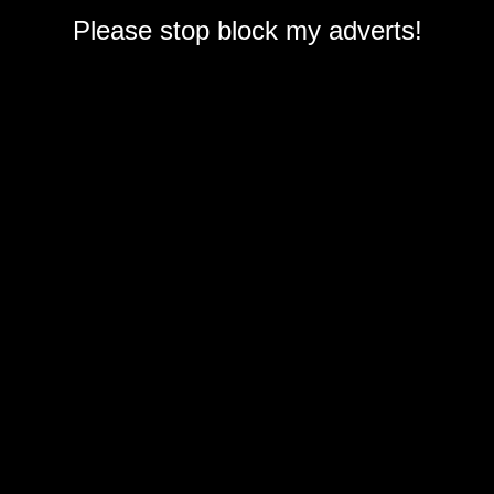
Please stop block my adverts!