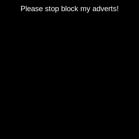
Please stop block my adverts!