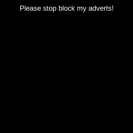
Please stop block my adverts!