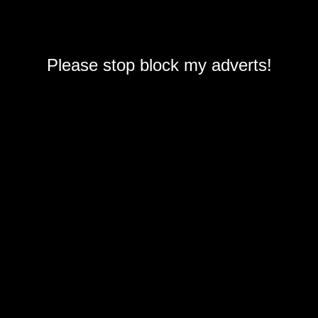
Please stop block my adverts!