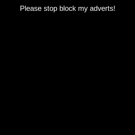
Please stop block my adverts!