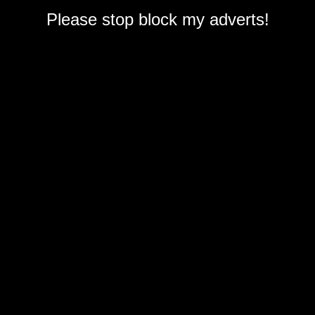
Please stop block my adverts!