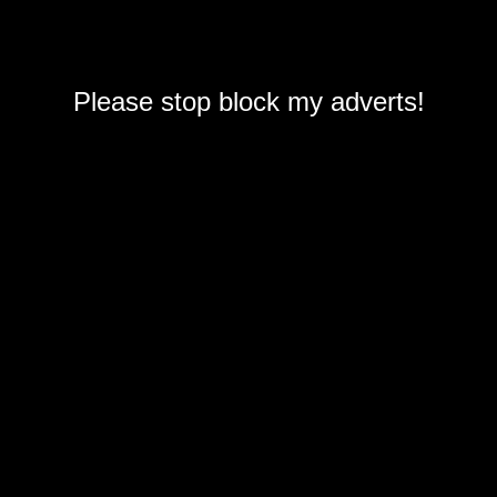
Please stop block my adverts!