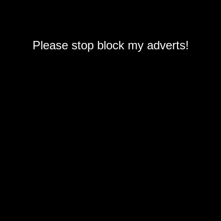
Please stop block my adverts!