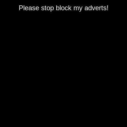
Please stop block my adverts!