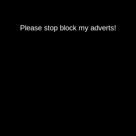
Please stop block my adverts!