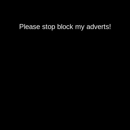
Please stop block my adverts!