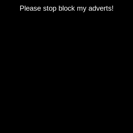
Please stop block my adverts!