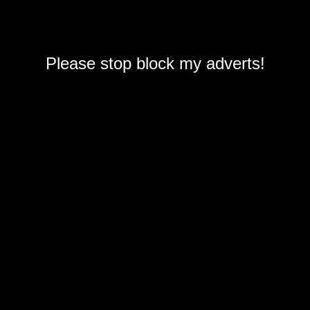
Please stop block my adverts!