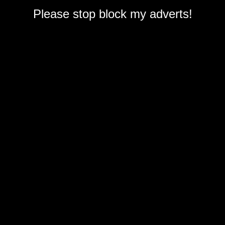
Please stop block my adverts!