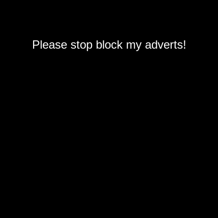
Please stop block my adverts!