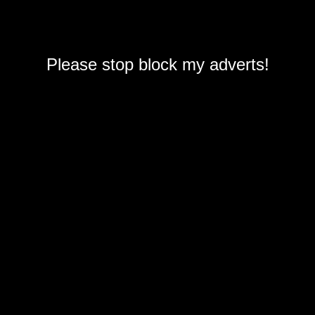
Please stop block my adverts!