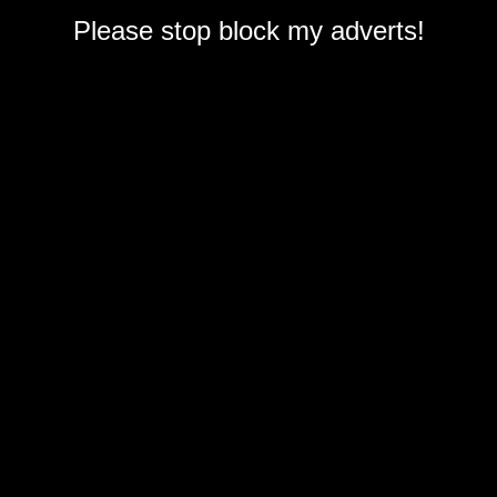
Please stop block my adverts!