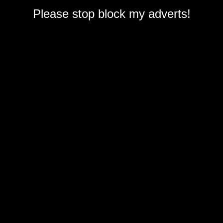
Please stop block my adverts!