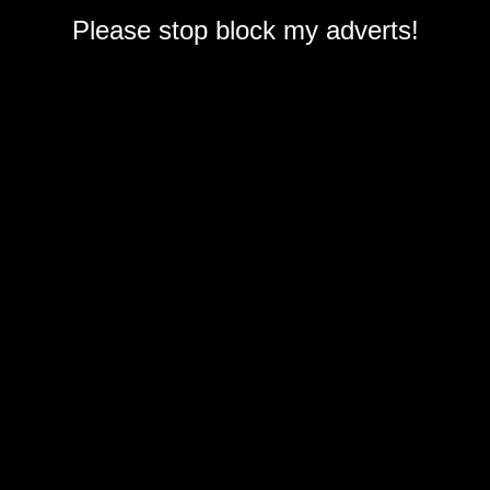
Please stop block my adverts!