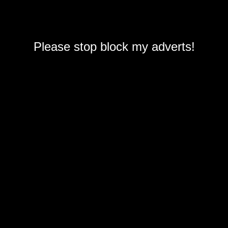
Please stop block my adverts!