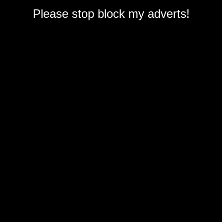
Please stop block my adverts!