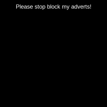
Please stop block my adverts!