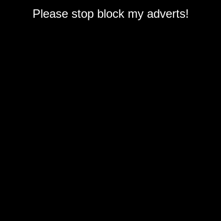
Please stop block my adverts!