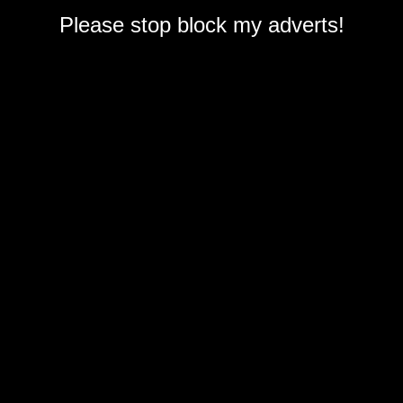
Please stop block my adverts!