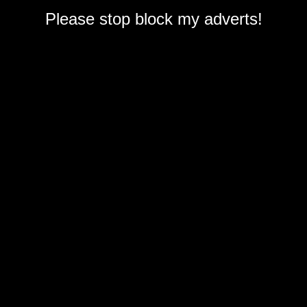
Please stop block my adverts!