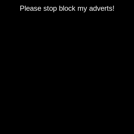
Please stop block my adverts!