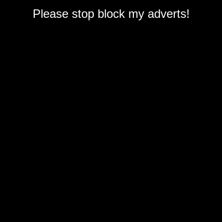
Please stop block my adverts!