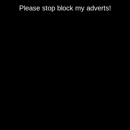
Please stop block my adverts!