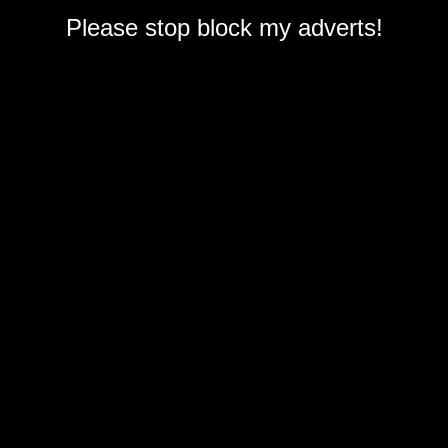
Please stop block my adverts!