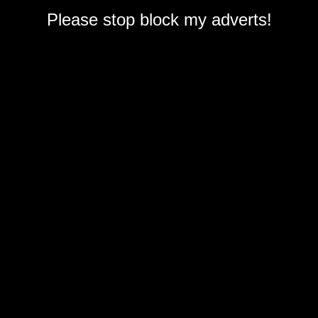
Please stop block my adverts!