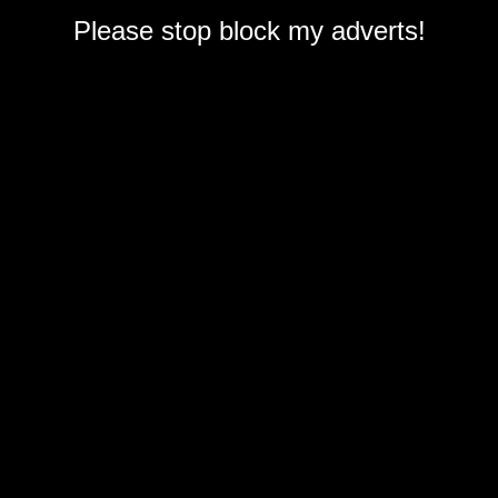
Please stop block my adverts!