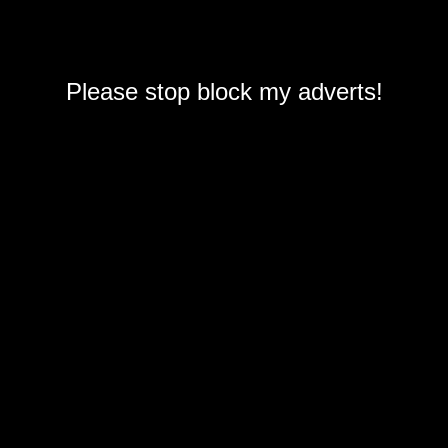
Please stop block my adverts!