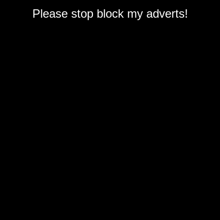
Please stop block my adverts!