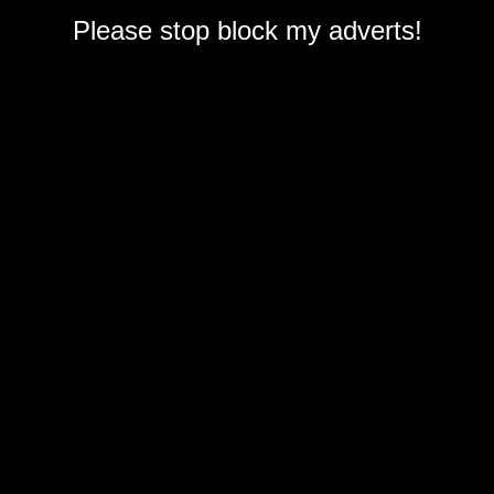
Please stop block my adverts!