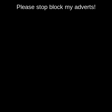
Please stop block my adverts!