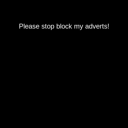
Please stop block my adverts!