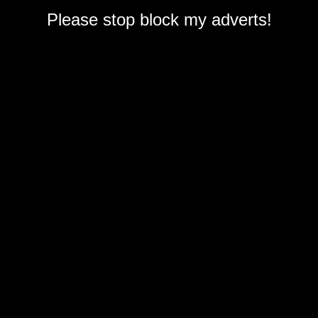
Please stop block my adverts!