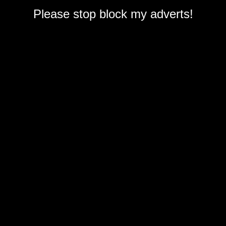
Please stop block my adverts!