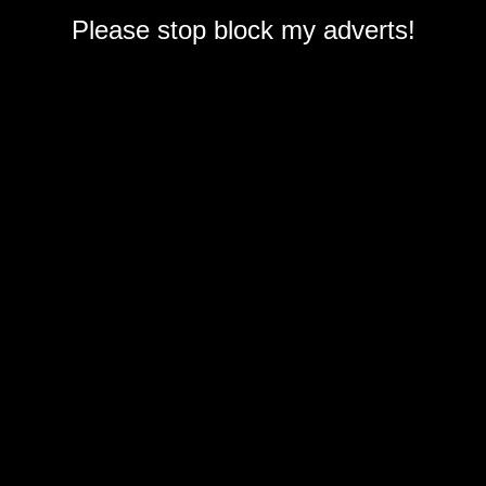
Please stop block my adverts!