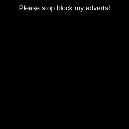
Please stop block my adverts!