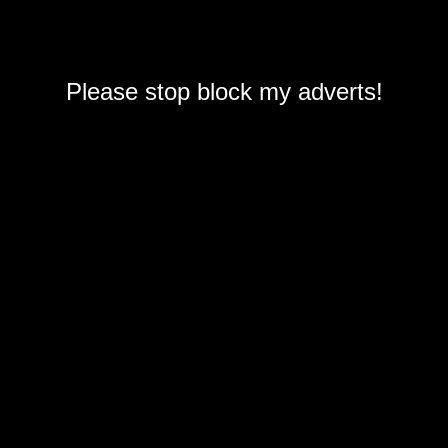
Please stop block my adverts!