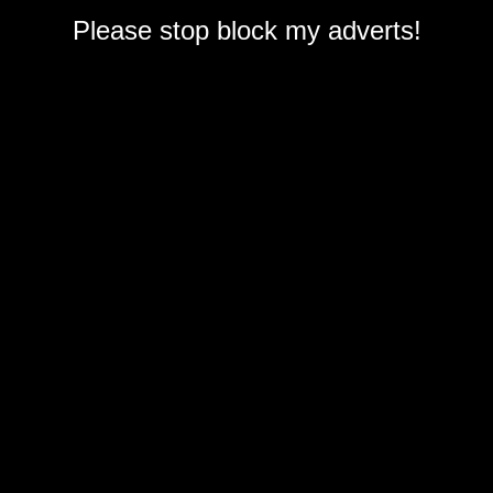
Please stop block my adverts!