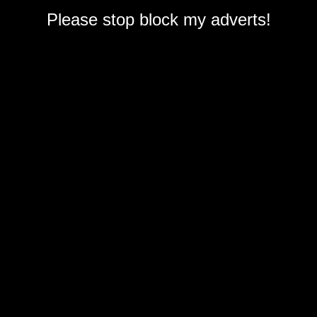
Please stop block my adverts!