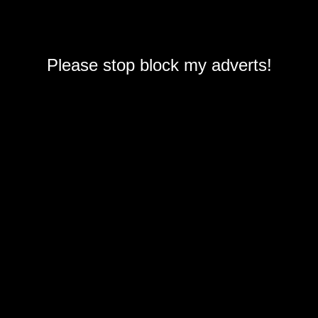
Please stop block my adverts!