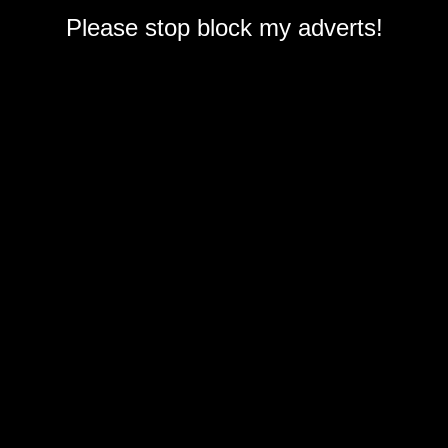
Please stop block my adverts!