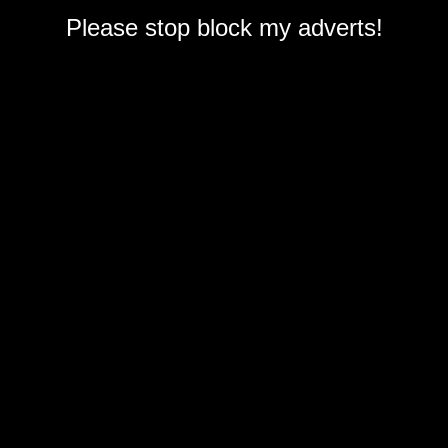
Please stop block my adverts!